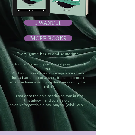
I WANT IT
MORE BOOKS
Every game has to end sometime.
Sixteen years have gone by, but peace is short-
lived.
And soon, Lore’s world once again transforms
into a battleground as she’s forced to protect
what she loves even more than her country: her
child.
Experience the epic conclusion that brings
this trilogy – and Lore’s story –
to an unforgettable close. Maybe. (Wink. Wink.)