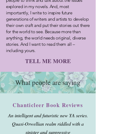
people to think and talk about the issues
explored in my novels. And, most
importantly, I write to inspire future
generations of writers and artists to develop
their own craft and put their stories out there
for the
world to see. Because more than
anything, the world needs original, diverse
stories. And I want to read them all –
including yours.
TELL ME MORE
What people are saying
Chanticleer Book Reviews
An intelligent and futuristic new YA series.
Quasi-Orwellian realm riddled with a
sinister and suppressive