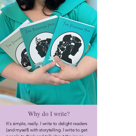
Why do I write?
It's
simple, really. I write to delight readers
(and myself) with storytelling. I write to get