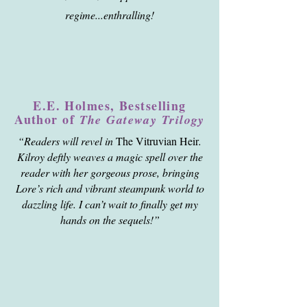
regime...enthralling!
E.E. Holmes, Bestselling
Author of
The Gateway Trilogy
“Readers will revel in
The Vitruvian Heir
.
Kilroy deftly weaves a magic spell over the
reader with her gorgeous prose, bringing
Lore’s rich and vibrant steampunk world to
dazzling life. I can’t wait to finally get my
hands on the sequels!”