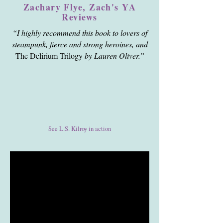
Zachary Flye, Zach's YA
Reviews
“I highly recommend this book to lovers of
steampunk, fierce and strong heroines, and
The Delirium Trilogy
by Lauren Oliver.”
See L.S. Kilroy in action