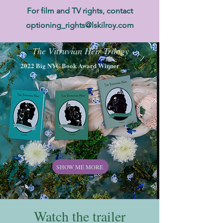
For film and TV rights, contact
optioning_rights@lskilroy.com
The Vitruvian Heir Trilogy
2022 Big NYC Book Award Winner
SHOW ME MORE
Watch the trailer