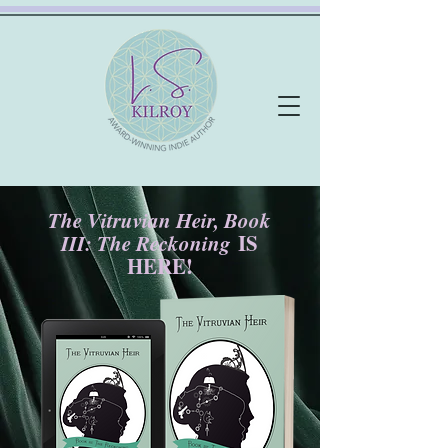
The Vitruvian Heir, Book
III: The Reckoning
IS
HERE!