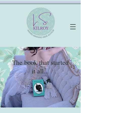
The book that started
it all...