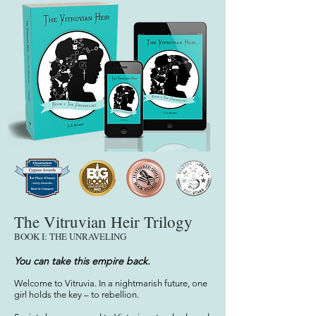
The Vitruvian Heir Trilogy
BOOK I: THE UNRAVELING
You c
an ta
ke this empire back.
Welcome to Vitruvia. In a nightmarish future, one
girl holds the key – to rebellion.