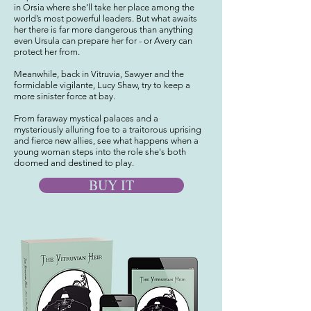
in Orsia where she’ll take her place among the
world’s most powerful leaders. But what awaits
her there is far more dangerous than anything
even Ursula can prepare her for - or Avery can
protect her from.
Meanwhile, back in Vitruvia, Sawyer and the
formidable vigilante, Lucy Shaw, try to keep a
more sinister force at bay.
From faraway mystical palaces and a
mysteriously alluring foe to a traitorous uprising
and fierce new allies, see what happens when a
young woman steps into the role she's both
doomed and destined to play.
BUY IT