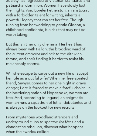
Society has regressed to Victorian standards and
patriarchal dominion. Women have s
lowly lost
their rights. And Lorelei Fetherston, an aristocrat
with a forbidden talent for writing, inherits a
powerful legacy that can set her free. Though
running from her
wedding to gentle Gideon, a
childhood confidante, is a risk that may not be
worth taking.
But this isn’t her only dilemma. Her heart has
always been with Fallon, the brooding ward of
the current emperor and heir to the Vitruvian
throne, and she’s finding it harder to resist his
melancholy charms.
Will she escape to
carve out a new life or
accept
her role as a dutiful wife? When her free-spirited
friend, Sawyer, comes to her one night in grave
danger, Lore is forced to make a fateful choice. In
the bordering nation of Hopespoke, women are
free. And, according to legend, an enigmatic
woman runs a squadron of lethal debutantes and
is always on the lookout for new recruits.
From mysterious woodland strangers and
underground clubs to spectacular fêtes and a
clandestine rebellion, discover what happens
when their worlds collide.