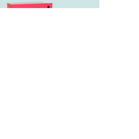
The Clothes That Make You
It's 1967, the world
is changing - and so is a
quiet misfit named Sally Fiore.