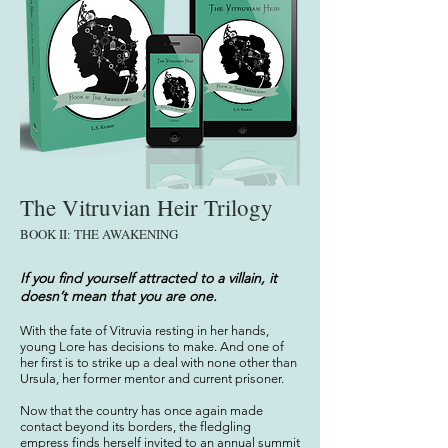
The Vitruvian Heir Trilogy
BOOK
I
I: THE AWAKENING
If you find yourself attracted to a villain, it
doesn’t mean that you are one.
With the fate of Vitruvia resting in her hands,
young Lore has decisions to make. And one of
her first is to strike up a deal with none other than
Ursula, her former mentor and current prisoner.
Now that the country has once again made
contact beyond its
borders, the fledgling
empress finds herself invited to an annual summit