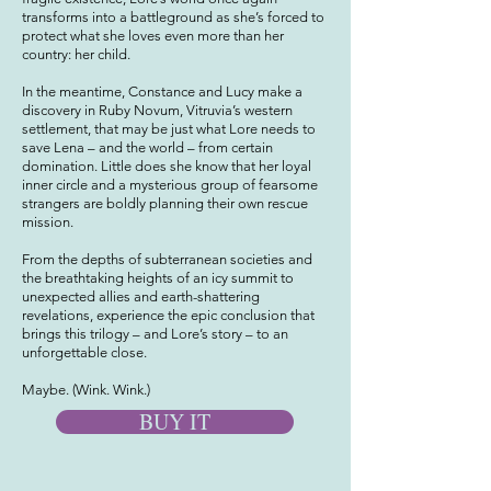
transforms into a battleground as she’s forced to
protect what she loves even more than her
country: her child.
In the meantime, Constance and Lucy make a
discovery in Ruby Novum, Vitruvia’s western
settlement, that may be just what Lore needs to
save Lena – and the world – from certain
domination. Little does she know that her loyal
inner circle and a mysterious group of fearsome
strangers are boldly planning their own rescue
mission.
From the depths of subterranean societies and
the breathtaking heights of an icy summit to
unexpected allies and earth-shattering
revelations, experience the epic conclusion that
brings this trilogy – and Lore’s story – to an
unforgettable close.
Maybe. (Wink. Wink.)
BUY IT