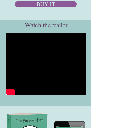
BUY IT
Watch the trailer