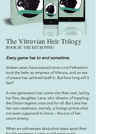
The Vitruvian Heir Trilogy
BOOK III: THE RECKONING
Every game has to end sometime.
Sixteen years have passed since Lore Fetherston
took the helm as empress of Vitruvia, and an era
of peace has ushered itself in. But how long will it
last?
A new generation has come into their own, led by
her fiery daughter, Lena, who dreams of toppling
the Orsian regime once and for all. But Lena has
her own weakness; namely, a foreign prince she’s
not even supposed to know – the son of her
sworn enemy.
When an unforeseen abduction tears apart their
fragile existence, Lore’s world once again